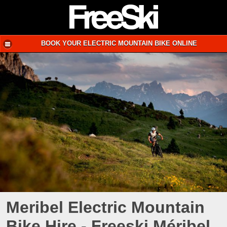
BOOK YOUR ELECTRIC MOUNTAIN BIKE ONLINE
Meribel Electric Mountain
Bike Hire - Freeski Méribel