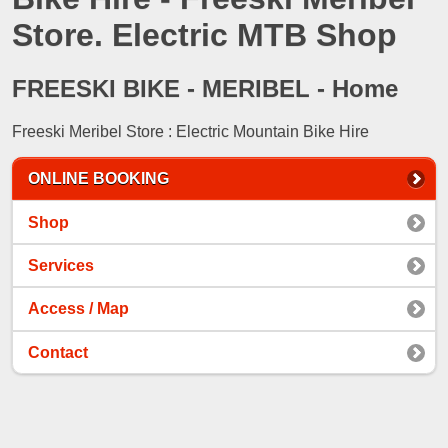
Store. Electric MTB Shop
FREESKI BIKE - MERIBEL - Home
Freeski Meribel Store : Electric Mountain Bike Hire
ONLINE BOOKING
Shop
Services
Access / Map
Contact